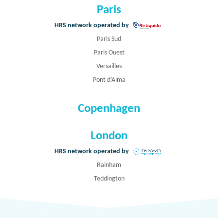
Paris
HRS network operated by
Paris Sud
Paris Ouest
Versailles
Pont d’Alma
Copenhagen
London
HRS network operated by
Rainham
Teddington