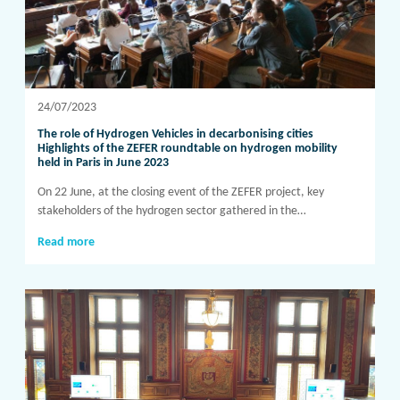
24/07/2023
The role of Hydrogen Vehicles in decarbonising cities
Highlights of the ZEFER roundtable on hydrogen mobility
held in Paris in June 2023
On 22 June, at the closing event of the ZEFER project, key
stakeholders of the hydrogen sector gathered in the…
Read more