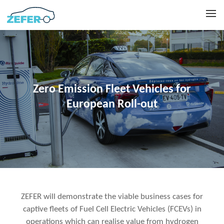
Zero Emission Fleet Vehicles for
European Roll-out
ZEFER will demonstrate the viable business cases for
captive fleets of Fuel Cell Electric Vehicles (FCEVs) in
operations which can realise value from hydrogen