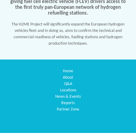
giving fuel cell electric vehicle (FCEV) drivers access to
the first truly pan-European network of hydrogen
refuelling stations.
The H2ME Project will significantly expand the European hydrogen
vehicles fleet and in doing so, aims to confirm the technical and
commercial readiness of vehicles, fuelling stations and hydrogen
production techniques.
Home
About
Q&A
Locations
News & Events
Reports
Partner Zone