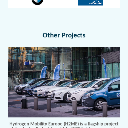
Other Projects
Hydrogen Mobility Europe (H2ME) is a flagship project