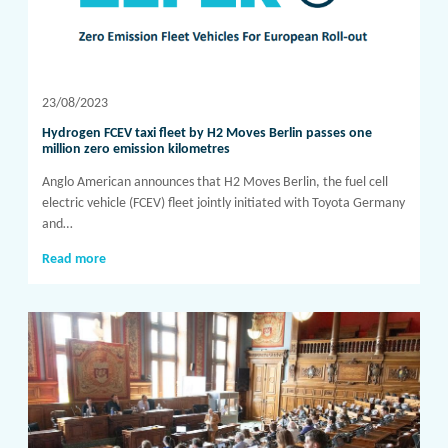
23/08/2023
Hydrogen FCEV taxi fleet by H2 Moves Berlin passes one
million zero emission kilometres
Anglo American announces that H2 Moves Berlin, the fuel cell
electric vehicle (FCEV) fleet jointly initiated with Toyota Germany
and…
Read more