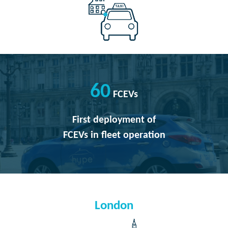
60
FCEVs
First deployment of
FCEVs in fleet operation
London