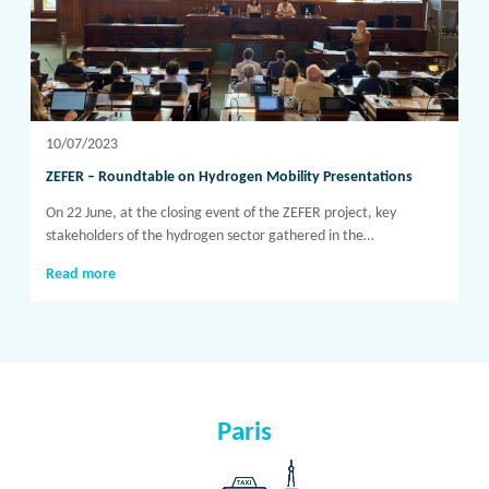
10/07/2023
ZEFER – Roundtable on Hydrogen Mobility Presentations
On 22 June, at the closing event of the ZEFER project, key
stakeholders of the hydrogen sector gathered in the…
Read more
Paris