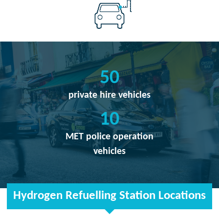
50
private hire vehicles
10
MET police operation
vehicles
Hydrogen Refuelling Station Locations