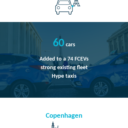
60
cars
Added to a 74 FCEVs
strong existing fleet
Hype taxis
Copenhagen