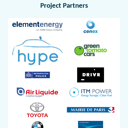
Project Partners