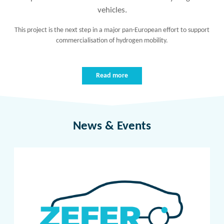
vehicles.
This project is the next step in a major pan-European effort to support
commercialisation of hydrogen mobility.
Read more
News & Events