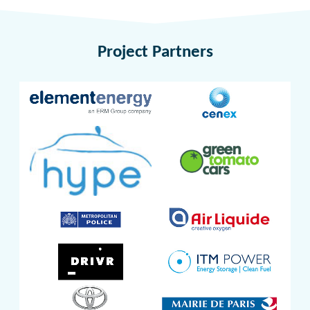
Project Partners