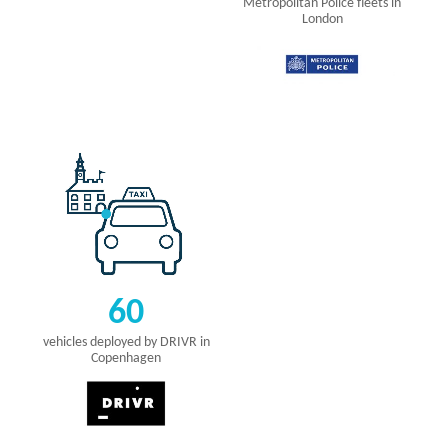
Metropolitan Police fleets in
London
60
vehicles deployed by DRIVR in
Copenhagen