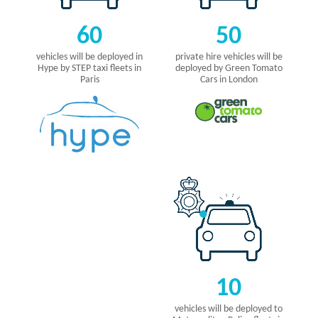
60
50
vehicles will be deployed in
private hire vehicles will be
Hype by STEP taxi fleets in
deployed by Green Tomato
Paris
Cars in London
10
vehicles will be deployed to