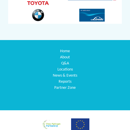
Home
About
Q&A
Locations
News & Events
Reports
Partner Zone