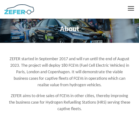
About
ZEFER started in September 2017 and will run until the end of August
2023. The project will deploy 180 FCEVs (Fuel Cell Electric Vehicles) in
Paris, London and Copenhagen. It will demonstrate the viable
business cases for captive fleets of FCEVs in operations which can
realise value from hydrogen vehicles.
ZEFER aims to drive sales of FCEVs in other cities, thereby improving
the business case for Hydrogen Refuelling Stations (HRS) serving these
captive fleets.