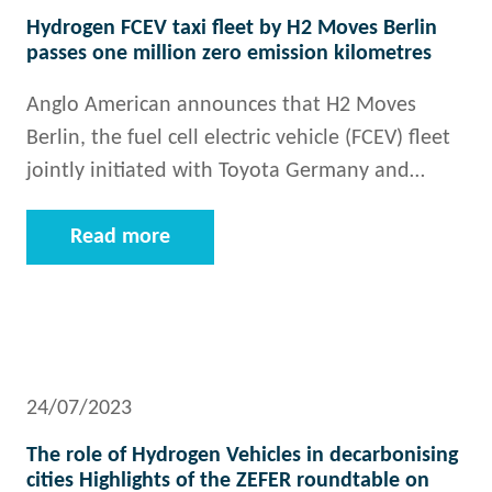
Hydrogen FCEV taxi fleet by H2 Moves Berlin
passes one million zero emission kilometres
Anglo American announces that H2 Moves
Berlin, the fuel cell electric vehicle (FCEV) fleet
jointly initiated with Toyota Germany and…
Read more
24/07/2023
The role of Hydrogen Vehicles in decarbonising
cities Highlights of the ZEFER roundtable on