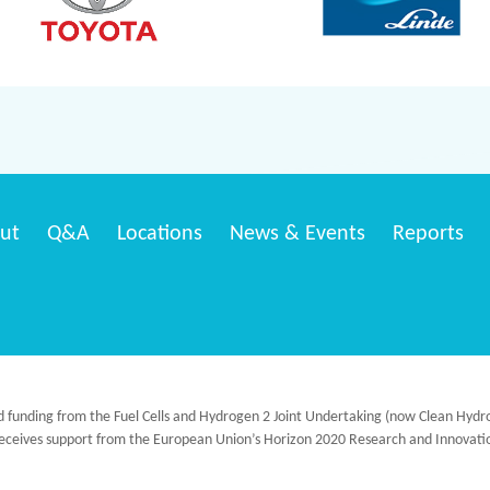
ut
Q&A
Locations
News & Events
Reports
ed funding from the Fuel Cells and Hydrogen 2 Joint Undertaking (now Clean H
 receives support from the European Union’s Horizon 2020 Research and Innov