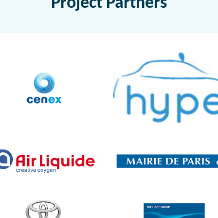
Project Partners