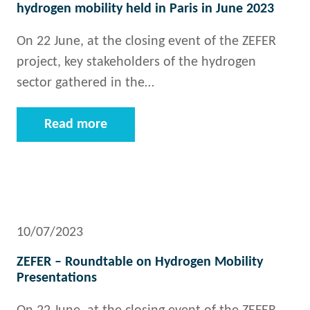
hydrogen mobility held in Paris in June 2023
On 22 June, at the closing event of the ZEFER
project, key stakeholders of the hydrogen
sector gathered in the…
Read more
10/07/2023
ZEFER – Roundtable on Hydrogen Mobility
Presentations