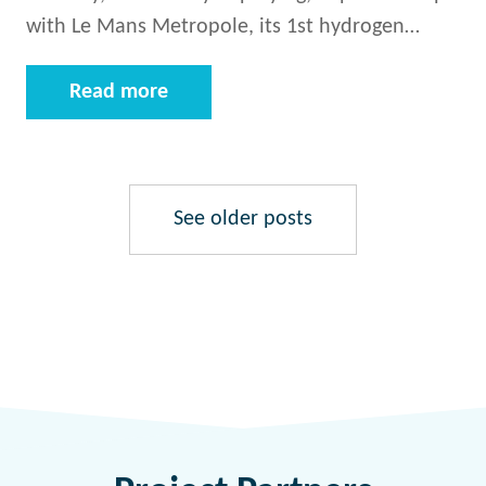
with Le Mans Metropole, its 1st hydrogen…
Read more
See older posts