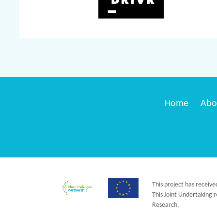
Home
Abo
This project has receiv
This Joint Undertaking
Research.