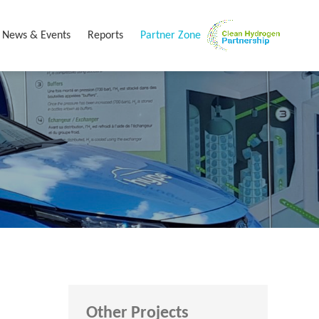
News & Events
Reports
Partner Zone
Other Projects