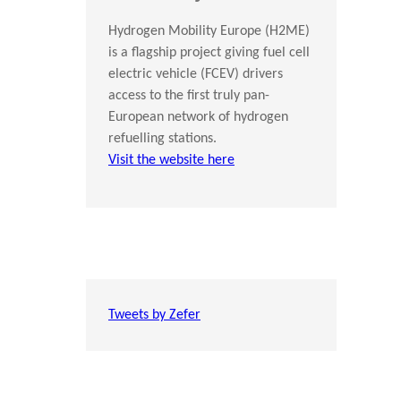
Hydrogen Mobility Europe (H2ME)
is a flagship project giving fuel cell
electric vehicle (FCEV) drivers
access to the first truly pan-
European network of hydrogen
refuelling stations.
Visit the website here
Tweets by Zefer