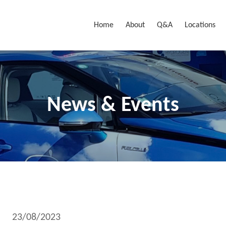
Home
About
Q&A
Locations
News & Events
23/08/2023