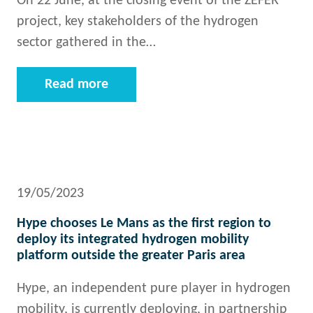
On 22 June, at the closing event of the ZEFER
project, key stakeholders of the hydrogen
sector gathered in the…
Read more
19/05/2023
Hype chooses Le Mans as the first region to
deploy its integrated hydrogen mobility
platform outside the greater Paris area
Hype, an independent pure player in hydrogen
mobility, is currently deploying, in partnership