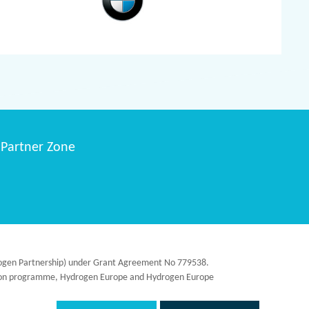
Partner Zone
ydrogen Partnership) under Grant Agreement No 779538.
ation programme, Hydrogen Europe and Hydrogen Europe