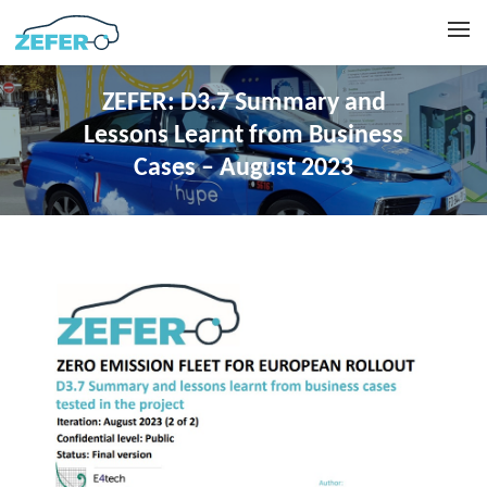
ZEFER: D3.7 Summary and
Lessons Learnt from Business
Cases – August 2023