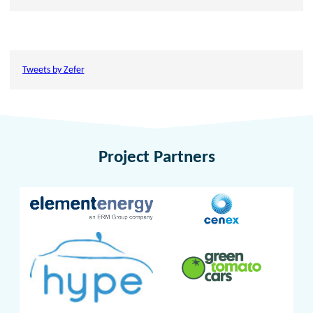
Tweets by Zefer
Project Partners