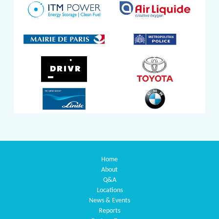
Home
About
Q&A
Locations
News & Events
Reports