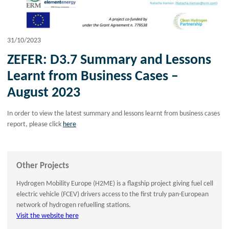
31/10/2023
ZEFER: D3.7 Summary and Lessons
Learnt from Business Cases –
August 2023
In order to view the latest summary and lessons learnt from business cases
report, please click
here
Other Projects
Hydrogen Mobility Europe (H2ME) is a flagship project giving fuel cell
electric vehicle (FCEV) drivers access to the first truly pan-European
network of hydrogen refuelling stations.
Visit the website here